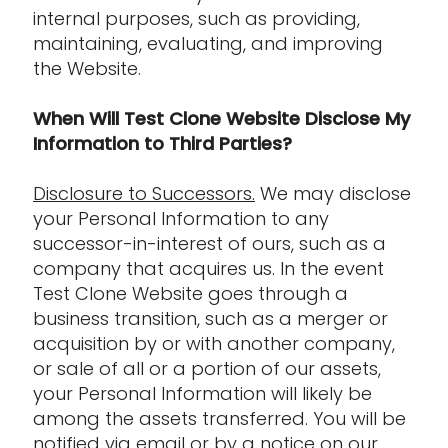
internal purposes, such as providing,
maintaining, evaluating, and improving
the Website.
When Will Test Clone Website Disclose My
Information to Third Parties?
Disclosure to Successors.
We may disclose
your Personal Information to any
successor-in-interest of ours, such as a
company that acquires us. In the event
Test Clone Website goes through a
business transition, such as a merger or
acquisition by or with another company,
or sale of all or a portion of our assets,
your Personal Information will likely be
among the assets transferred. You will be
notified via email or by a notice on our