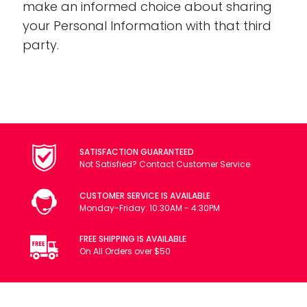
make an informed choice about sharing
your Personal Information with that third
party.
SATISFACTION GUARANTEED
Not Satisfied? Contact Customer Service
CUSTOMER SERVICE IS AVAILABLE
Monday-Friday: 10:30AM - 4:30PM
FREE SHIPPING IS AVAILABLE
On All Orders over $50