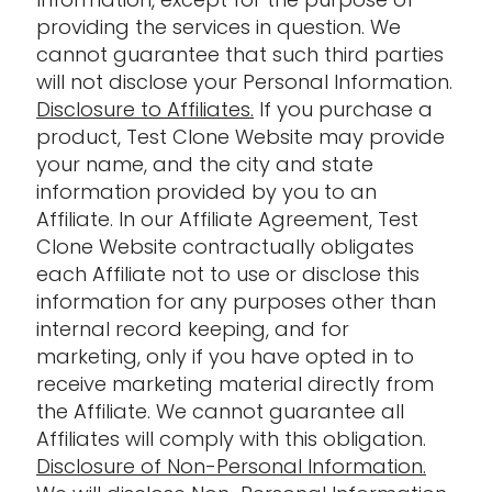
providing the services in question. We
cannot guarantee that such third parties
will not disclose your Personal Information.
Disclosure to Affiliates.
If you purchase a
product, Test Clone Website may provide
your name, and the city and state
information provided by you to an
Affiliate. In our Affiliate Agreement, Test
Clone Website contractually obligates
each Affiliate not to use or disclose this
information for any purposes other than
internal record keeping, and for
marketing, only if you have opted in to
receive marketing material directly from
the Affiliate. We cannot guarantee all
Affiliates will comply with this obligation.
Disclosure of Non-Personal Information.