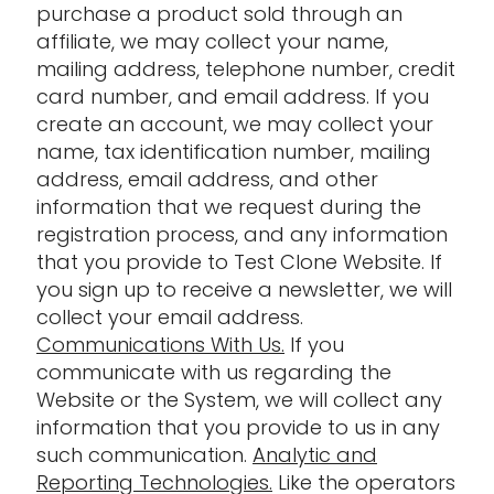
purchase a product sold through an
affiliate, we may collect your name,
mailing address, telephone number, credit
card number, and email address. If you
create an account, we may collect your
name, tax identification number, mailing
address, email address, and other
information that we request during the
registration process, and any information
that you provide to Test Clone Website. If
you sign up to receive a newsletter, we will
collect your email address.
Communications With Us.
If you
communicate with us regarding the
Website or the System, we will collect any
information that you provide to us in any
such communication.
Analytic and
Reporting Technologies.
Like the operators