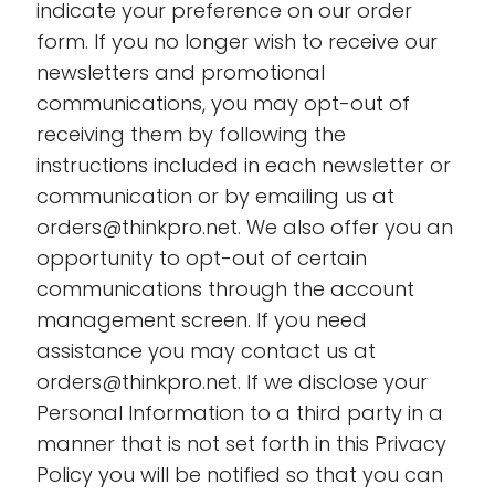
indicate your preference on our order
form. If you no longer wish to receive our
newsletters and promotional
communications, you may opt-out of
receiving them by following the
instructions included in each newsletter or
communication or by emailing us at
orders@thinkpro.net. We also offer you an
opportunity to opt-out of certain
communications through the account
management screen. If you need
assistance you may contact us at
orders@thinkpro.net. If we disclose your
Personal Information to a third party in a
manner that is not set forth in this Privacy
Policy you will be notified so that you can