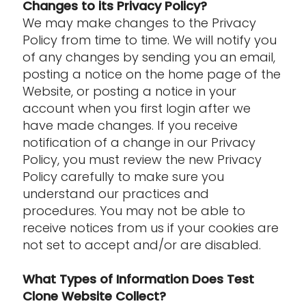
Changes to its Privacy Policy?
We may make changes to the Privacy
Policy from time to time. We will notify you
of any changes by sending you an email,
posting a notice on the home page of the
Website, or posting a notice in your
account when you first login after we
have made changes. If you receive
notification of a change in our Privacy
Policy, you must review the new Privacy
Policy carefully to make sure you
understand our practices and
procedures. You may not be able to
receive notices from us if your cookies are
not set to accept and/or are disabled.
What Types of Information Does Test
Clone Website Collect?