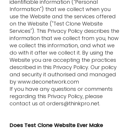
identifiable information ("Personal
Information") that we collect when you
use the Website and the services offered
on the Website ("Test Clone Website
Services"). This Privacy Policy describes the
information that we collect from you, how
we collect this information, and what we
do with it after we collect it. By using the
Website you are accepting the practices
described in this Privacy Policy. Our policy
and security it authorised and managed
by www.deconetwork.com
If you have any questions or comments
regarding this Privacy Policy, please
contact us at orders@thinkpro.net.
Does Test Clone Website Ever Make