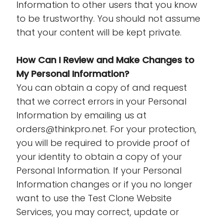
Information to other users that you know
to be trustworthy. You should not assume
that your content will be kept private.
How Can I Review and Make Changes to
My Personal Information?
You can obtain a copy of and request
that we correct errors in your Personal
Information by emailing us at
orders@thinkpro.net. For your protection,
you will be required to provide proof of
your identity to obtain a copy of your
Personal Information. If your Personal
Information changes or if you no longer
want to use the Test Clone Website
Services, you may correct, update or