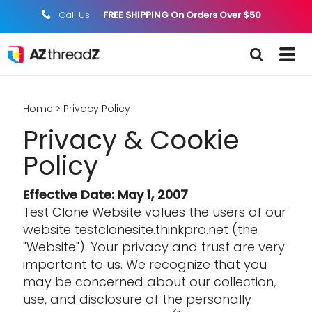
Call Us
FREE SHIPPING On Orders Over $50
;
Home
>
Privacy Policy
Privacy & Cookie
Policy
Effective Date: May 1, 2007
Test Clone Website values the users of our
website testclonesite.thinkpro.net (the
"Website"). Your privacy and trust are very
important to us. We recognize that you
may be concerned about our collection,
use, and disclosure of the personally