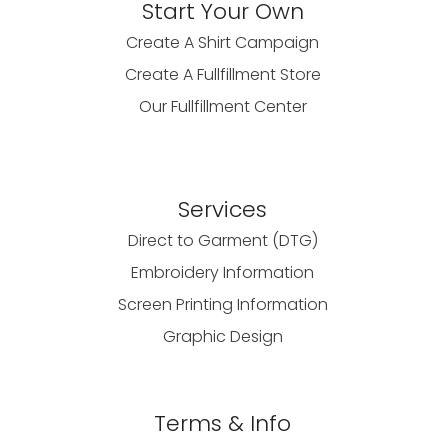
Start Your Own
Create A Shirt Campaign
Create A Fullfillment Store
Our Fullfillment Center
Services
Direct to Garment (DTG)
Embroidery Information
Screen Printing Information
Graphic Design
Terms & Info