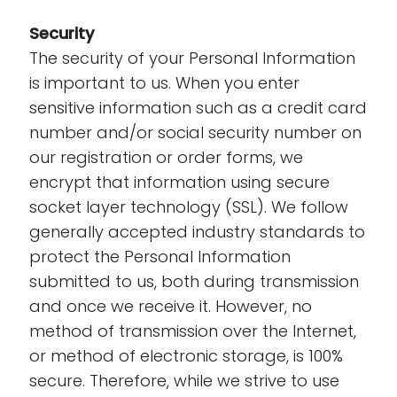
Security
The security of your Personal Information
is important to us. When you enter
sensitive information such as a credit card
number and/or social security number on
our registration or order forms, we
encrypt that information using secure
socket layer technology (SSL). We follow
generally accepted industry standards to
protect the Personal Information
submitted to us, both during transmission
and once we receive it. However, no
method of transmission over the Internet,
or method of electronic storage, is 100%
secure. Therefore, while we strive to use