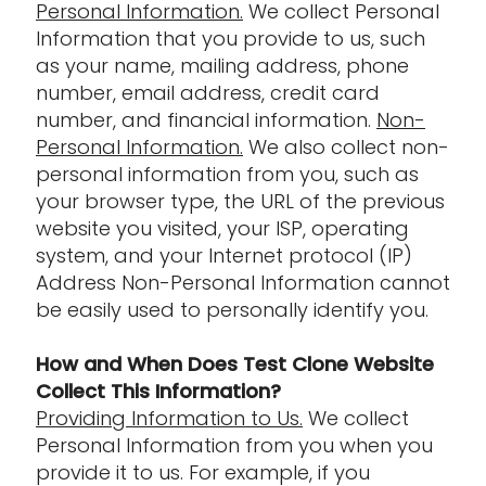
Personal Information.
We collect Personal
Information that you provide to us, such
as your name, mailing address, phone
number, email address, credit card
number, and financial information.
Non-
Personal Information.
We also collect non-
personal information from you, such as
your browser type, the URL of the previous
website you visited, your ISP, operating
system, and your Internet protocol (IP)
Address Non-Personal Information cannot
be easily used to personally identify you.
How and When Does Test Clone Website
Collect This Information?
Providing Information to Us.
We collect
Personal Information from you when you
provide it to us. For example, if you