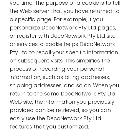
you time. The purpose of a cookie is to tell
the Web server that you have returned to
a specific page. For example, if you
personalize DecoNetwork Pty Ltd pages,
or register with DecoNetwork Pty Ltd site
or services, a cookie helps DecoNetwork
Pty Ltd to recall your specific information
on subsequent visits. This simplifies the
process of recording your personal
information, such as billing addresses,
shipping addresses, and so on. When you
return to the same DecoNetwork Pty Ltd
Web site, the information you previously
provided can be retrieved, so you can
easily use the DecoNetwork Pty Ltd
features that you customized.