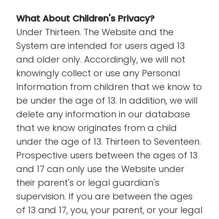
What About Children's Privacy?
Under Thirteen. The Website and the
System are intended for users aged 13
and older only. Accordingly, we will not
knowingly collect or use any Personal
Information from children that we know to
be under the age of 13. In addition, we will
delete any information in our database
that we know originates from a child
under the age of 13. Thirteen to Seventeen.
Prospective users between the ages of 13
and 17 can only use the Website under
their parent's or legal guardian's
supervision. If you are between the ages
of 13 and 17, you, your parent, or your legal