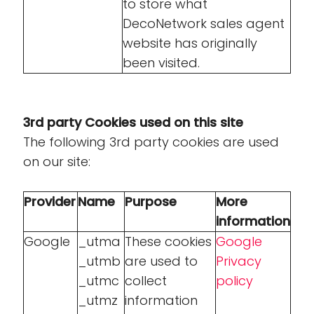
to store what
DecoNetwork sales agent
website has originally
been visited.
3rd party Cookies used on this site
The following 3rd party cookies are used
on our site:
Provider
Name
Purpose
More
information
Google
_utma
These cookies
Google
_utmb
are used to
Privacy
_utmc
collect
policy
_utmz
information