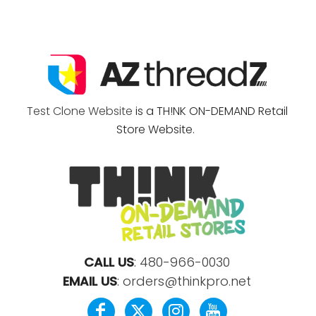
Test Clone Website
is a TH!NK ON-DEMAND Retail
Store Website.
CALL US
:
480-966-0030
EMAIL US
:
orders@thinkpro.net