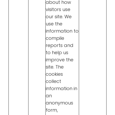
about how
visitors use
our site. We
use the
information to
compile
reports and
to help us
improve the
site. The
cookies
collect
information in
an
anonymous
form,