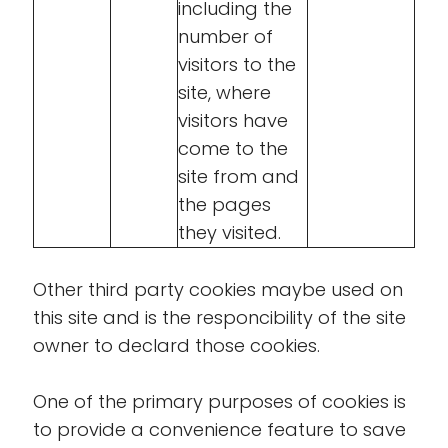
including the
number of
visitors to the
site, where
visitors have
come to the
site from and
the pages
they visited.
Other third party cookies maybe used on
this site and is the responcibility of the site
owner to declard those cookies.
One of the primary purposes of cookies is
to provide a convenience feature to save