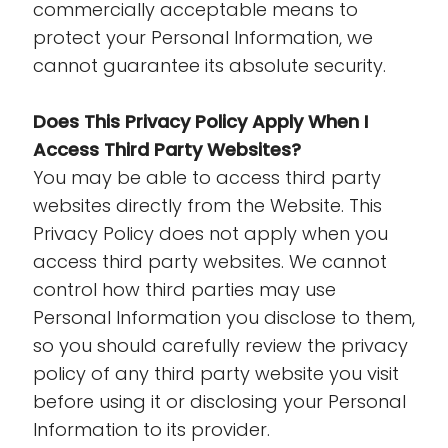
commercially acceptable means to
protect your Personal Information, we
cannot guarantee its absolute security.
Does This Privacy Policy Apply When I
Access Third Party Websites?
You may be able to access third party
websites directly from the Website. This
Privacy Policy does not apply when you
access third party websites. We cannot
control how third parties may use
Personal Information you disclose to them,
so you should carefully review the privacy
policy of any third party website you visit
before using it or disclosing your Personal
Information to its provider.