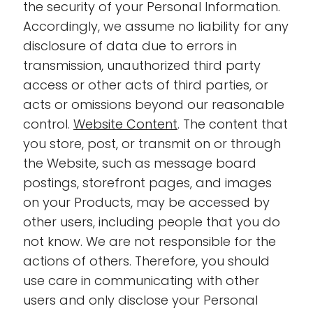
the security of your Personal Information.
Accordingly, we assume no liability for any
disclosure of data due to errors in
transmission, unauthorized third party
access or other acts of third parties, or
acts or omissions beyond our reasonable
control.
Website Content
. The content that
you store, post, or transmit on or through
the Website, such as message board
postings, storefront pages, and images
on your Products, may be accessed by
other users, including people that you do
not know. We are not responsible for the
actions of others. Therefore, you should
use care in communicating with other
users and only disclose your Personal