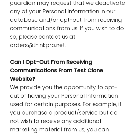
guardian may request that we deactivate
any of your Personal Information in our
database and/or opt-out from receiving
communications from us. If you wish to do
so, please contact us at
orders@thinkpro.net.
Can I Opt-Out From Receiving
Communications From Test Clone
Website?
We provide you the opportunity to opt-
out of having your Personal Information
used for certain purposes. For example, if
you purchase a product/service but do
not wish to receive any additional
marketing material from us, you can