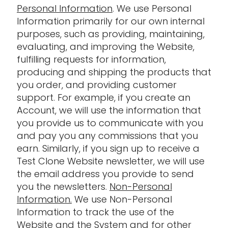
Personal Information
. We use Personal
Information primarily for our own internal
purposes, such as providing, maintaining,
evaluating, and improving the Website,
fulfilling requests for information,
producing and shipping the products that
you order, and providing customer
support. For example, if you create an
Account, we will use the information that
you provide us to communicate with you
and pay you any commissions that you
earn. Similarly, if you sign up to receive a
Test Clone Website newsletter, we will use
the email address you provide to send
you the newsletters.
Non-Personal
Information.
We use Non-Personal
Information to track the use of the
Website and the System and for other