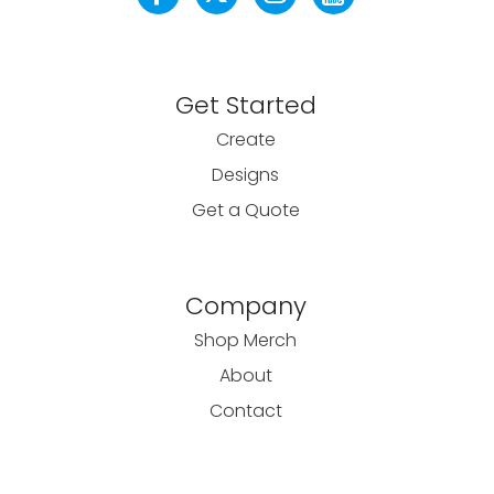
Get Started
Create
Designs
Get a Quote
Company
Shop Merch
About
Contact