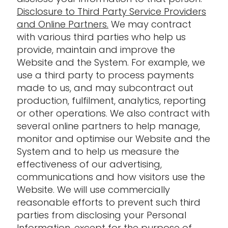
Disclosure to Third Party Service Providers
and Online Partners.
We may contract
with various third parties who help us
provide, maintain and improve the
Website and the System. For example, we
use a third party to process payments
made to us, and may subcontract out
production, fulfilment, analytics, reporting
or other operations. We also contract with
several online partners to help manage,
monitor and optimise our Website and the
System and to help us measure the
effectiveness of our advertising,
communications and how visitors use the
Website. We will use commercially
reasonable efforts to prevent such third
parties from disclosing your Personal
Information, except for the purpose of