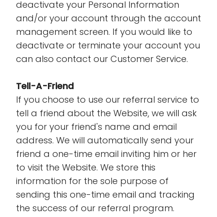
deactivate your Personal Information
and/or your account through the account
management screen. If you would like to
deactivate or terminate your account you
can also contact our Customer Service.
Tell-A-Friend
If you choose to use our referral service to
tell a friend about the Website, we will ask
you for your friend's name and email
address. We will automatically send your
friend a one-time email inviting him or her
to visit the Website. We store this
information for the sole purpose of
sending this one-time email and tracking
the success of our referral program.