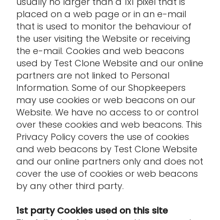
usually no larger than a 1x1 pixel that is
placed on a web page or in an e-mail
that is used to monitor the behaviour of
the user visiting the Website or receiving
the e-mail. Cookies and web beacons
used by Test Clone Website and our online
partners are not linked to Personal
Information. Some of our Shopkeepers
may use cookies or web beacons on our
Website. We have no access to or control
over these cookies and web beacons. This
Privacy Policy covers the use of cookies
and web beacons by Test Clone Website
and our online partners only and does not
cover the use of cookies or web beacons
by any other third party.
1st party Cookies used on this site