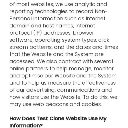
of most websites, we use analytic and
reporting technologies to record Non-
Personal Information such as Internet
domain and host names, Internet
protocol (IP) addresses, browser
software, operating system types, click
stream patterns, and the dates and times
that the Website and the System are
accessed. We also contract with several
online partners to help manage, monitor
and optimise our Website and the System
and to help us measure the effectiveness
of our advertising, communications and
how visitors use the Website. To do this, we
may use web beacons and cookies.
How Does Test Clone Website Use My
Information?