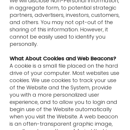
We will disclose Non-Personal Information,
in aggregate form, to potential strategic
partners, advertisers, investors, customers,
and others. You may not opt-out of the
sharing of this information. However, it
cannot be easily used to identify you
personally.
What About Cookies and Web Beacons?
A cookie is a small file placed on the hard
drive of your computer. Most websites use
cookies. We use cookies to track your use
of the Website and the System, provide
you with a more personalized user
experience, and to allow you to login and
begin use of the Website automatically
when you visit the Website. A web beacon
is an often-transparent graphic image,