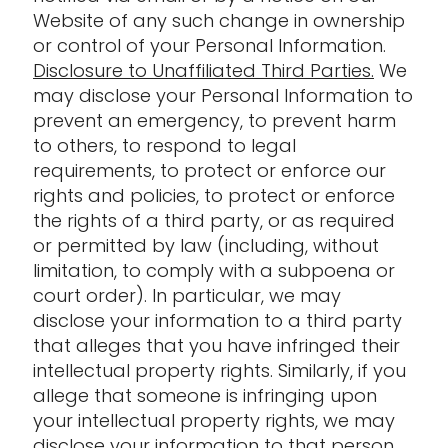
Website of any such change in ownership
or control of your Personal Information.
Disclosure to Unaffiliated Third Parties.
We
may disclose your Personal Information to
prevent an emergency, to prevent harm
to others, to respond to legal
requirements, to protect or enforce our
rights and policies, to protect or enforce
the rights of a third party, or as required
or permitted by law (including, without
limitation, to comply with a subpoena or
court order). In particular, we may
disclose your information to a third party
that alleges that you have infringed their
intellectual property rights. Similarly, if you
allege that someone is infringing upon
your intellectual property rights, we may
disclose your information to that person.