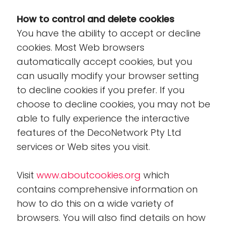
How to control and delete cookies
You have the ability to accept or decline
cookies. Most Web browsers
automatically accept cookies, but you
can usually modify your browser setting
to decline cookies if you prefer. If you
choose to decline cookies, you may not be
able to fully experience the interactive
features of the DecoNetwork Pty Ltd
services or Web sites you visit.
Visit
www.aboutcookies.org
which
contains comprehensive information on
how to do this on a wide variety of
browsers. You will also find details on how