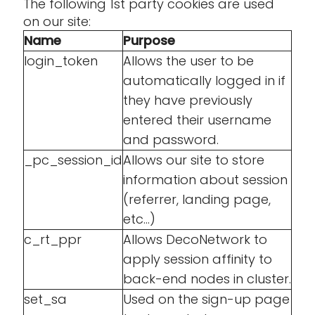
The following 1st party cookies are used
on our site:
Name
Purpose
login_token
Allows the user to be
automatically logged in if
they have previously
entered their username
and password.
_pc_session_id
Allows our site to store
information about session
(referrer, landing page,
etc...)
c_rt_ppr
Allows DecoNetwork to
apply session affinity to
back-end nodes in cluster.
set_sa
Used on the sign-up page