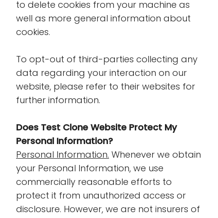
to delete cookies from your machine as
well as more general information about
cookies.
To opt-out of third-parties collecting any
data regarding your interaction on our
website, please refer to their websites for
further information.
Does Test Clone Website Protect My
Personal Information?
Personal Information.
Whenever we obtain
your Personal Information, we use
commercially reasonable efforts to
protect it from unauthorized access or
disclosure. However, we are not insurers of