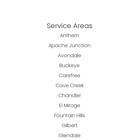
Service Areas
Anthem
Apache Junction
Avondale
Buckeye
Carefree
Cave Creek
Chandler
El Mirage
Fountain Hills
Gilbert
Glendale