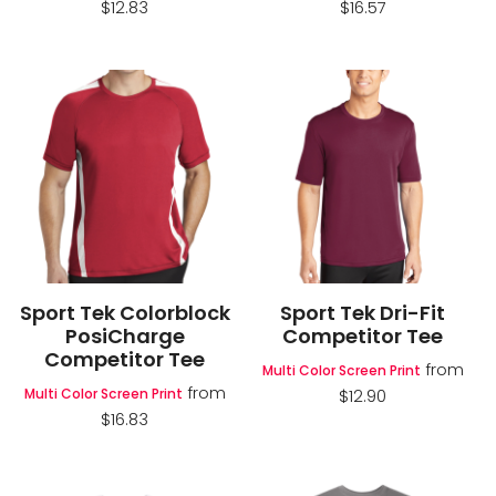
$12.83
$16.57
Sport Tek Colorblock
Sport Tek Dri-Fit
PosiCharge
Competitor Tee
Competitor Tee
from
Multi Color Screen Print
from
Multi Color Screen Print
$12.90
$16.83