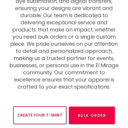
dye sublimation, and digital transfers,
ensuring your designs are vibrant and
durable. Our team is dedicated to
delivering exceptional service and
products that make an impact, whether
you need bulk orders or a single custom
piece. We pride ourselves on our attention
to detail and personalized approach,
making us a trusted partner for events,
businesses, or personal use in the El Mirage
community. Our commitment to
excellence ensures that your apparel is
crafted to your exact specifications.
CREATE YOUR T-SHIRT
BULK ORDER