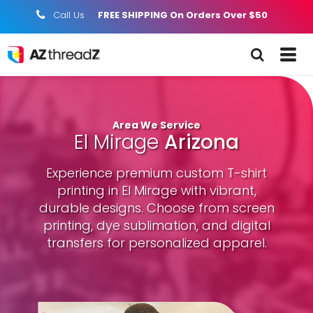
Call Us
FREE SHIPPING On Orders Over $50
;
Area We Service
El Mirage
Arizona
Experience premium custom T-shirt
printing in El Mirage with vibrant,
durable designs. Choose from screen
printing, dye sublimation, and digital
transfers for personalized apparel.