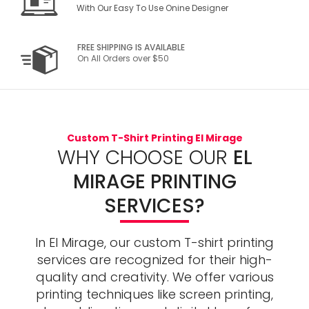
With Our Easy To Use Onine Designer
FREE SHIPPING IS AVAILABLE
On All Orders over $50
Custom T-Shirt Printing El Mirage
WHY CHOOSE OUR
EL
MIRAGE PRINTING
SERVICES?
In El Mirage, our custom T-shirt printing
services are recognized for their high-
quality and creativity. We offer various
printing techniques like screen printing,