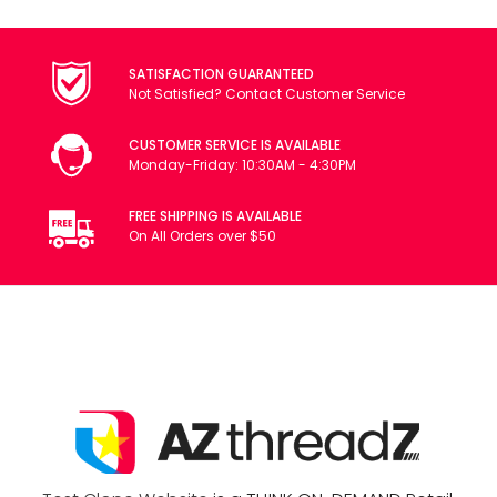
SATISFACTION GUARANTEED
Not Satisfied? Contact Customer Service
CUSTOMER SERVICE IS AVAILABLE
Monday-Friday: 10:30AM - 4:30PM
FREE SHIPPING IS AVAILABLE
On All Orders over $50