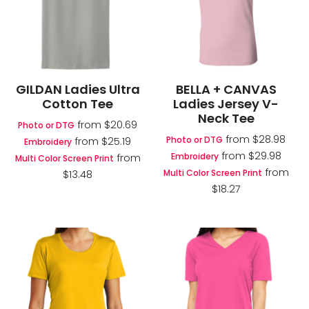
GILDAN Ladies Ultra
BELLA + CANVAS
Cotton Tee
Ladies Jersey V-
Neck Tee
from
$20.69
Photo or DTG
from
$28.98
Photo or DTG
from
$25.19
Embroidery
from
$29.98
Embroidery
from
Multi Color Screen Print
from
Multi Color Screen Print
$13.48
$18.27