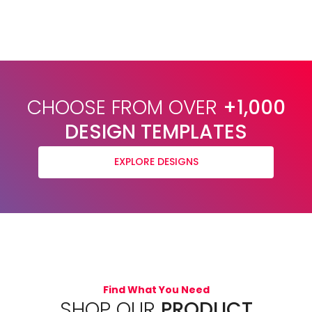
CHOOSE FROM OVER
+1,000
DESIGN TEMPLATES
EXPLORE DESIGNS
Find What You Need
SHOP OUR
PRODUCT