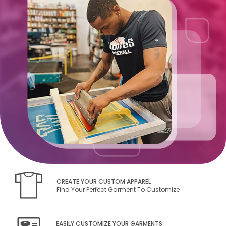
CREATE YOUR CUSTOM APPAREL
Find Your Perfect Garment To Customize
EASILY CUSTOMIZE YOUR GARMENTS