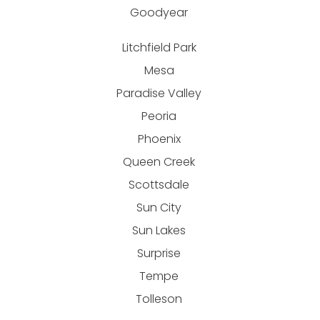
Goodyear
Litchfield Park
Mesa
Paradise Valley
Peoria
Phoenix
Queen Creek
Scottsdale
Sun City
Sun Lakes
Surprise
Tempe
Tolleson