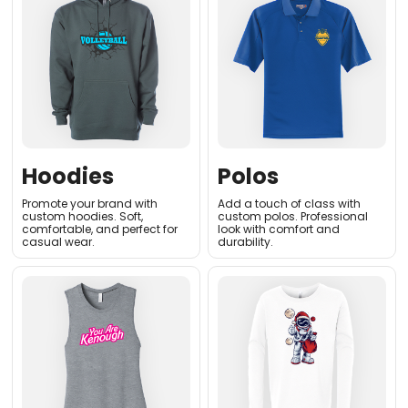
Hoodies
Polos
Promote your brand with
Add a touch of class with
custom hoodies. Soft,
custom polos. Professional
comfortable, and perfect for
look with comfort and
casual wear.
durability.