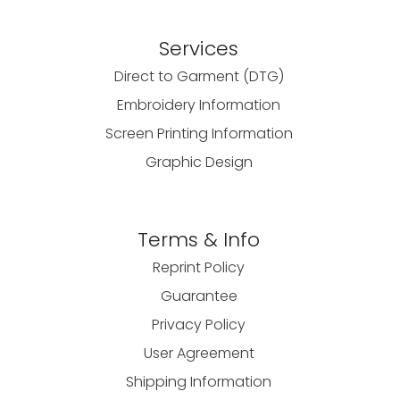
Services
Direct to Garment (DTG)
Embroidery Information
Screen Printing Information
Graphic Design
Terms & Info
Reprint Policy
Guarantee
Privacy Policy
User Agreement
Shipping Information