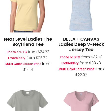
Next Level Ladies The
BELLA + CANVAS
Boyfriend Tee
Ladies Deep V-Neck
Jersey Tee
from
$24.72
Photo or DTG
from
$32.78
Photo or DTG
from
$25.72
Embroidery
from
$33.78
Embroidery
from
Multi Color Screen Print
from
Multi Color Screen Print
$14.01
$22.07