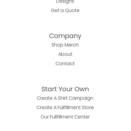
Designs
Get a Quote
Company
Shop Merch
About
Contact
Start Your Own
Create A Shirt Campaign
Create A Fullfillment Store
Our Fullfillment Center