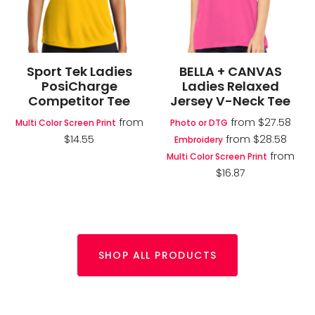
Sport Tek Ladies
BELLA + CANVAS
PosiCharge
Ladies Relaxed
Competitor Tee
Jersey V-Neck Tee
from
from
$27.58
Multi Color Screen Print
Photo or DTG
$14.55
from
$28.58
Embroidery
from
Multi Color Screen Print
$16.87
SHOP ALL PRODUCTS