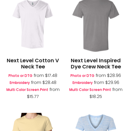
Next Level Cotton V
Next Level Inspired
Neck Tee
Dye Crew Neck Tee
from
$17.48
from
$28.96
Photo or DTG
Photo or DTG
from
$28.48
from
$29.96
Embroidery
Embroidery
from
from
Multi Color Screen Print
Multi Color Screen Print
$15.77
$18.25