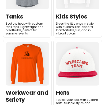
Tanks
Kids Styles
Beat the heat with custom
Dress the little ones in style
tank tops. Lightweight and
with custom kids' apparel.
breathable, perfect for
Comfortable, fun, and in
summer events
.
vibrant colors
.
Workwear and
Hats
Safety
Top off your look with custom
hats. Multiple styles and