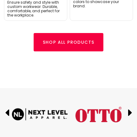
colors to showcase your
Ensure safety and style with
brand.
custom workwear. Durable,
comfortable, and perfect for
the workplace.
SHOP ALL PRODUCTS