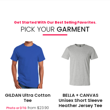
Get Started With Our Best Selling Favorites.
PICK YOUR
GARMENT
GILDAN Ultra Cotton
BELLA + CANVAS
Tee
Unisex Short Sleeve
Heather Jersey Tee
from
$23.90
Photo or DTG