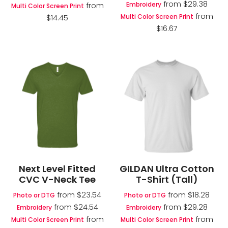
from
$29.38
Embroidery
from
Multi Color Screen Print
from
Multi Color Screen Print
$14.45
$16.67
Next Level Fitted
GILDAN Ultra Cotton
CVC V-Neck Tee
T-Shirt (Tall)
from
$23.54
from
$18.28
Photo or DTG
Photo or DTG
from
$24.54
from
$29.28
Embroidery
Embroidery
from
from
Multi Color Screen Print
Multi Color Screen Print