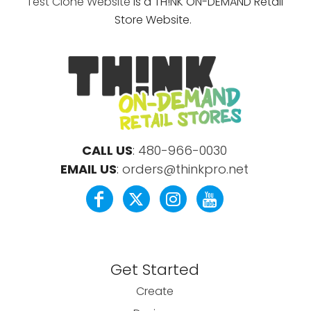
Test Clone Website
is a TH!NK ON-DEMAND Retail
Store Website.
CALL US
:
480-966-0030
EMAIL US
:
orders@thinkpro.net
Get Started
Create