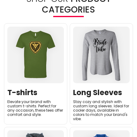
CATEGORIES
T-shirts
Long Sleeves
Elevate your brand with
Stay cozy and stylish with
custom t-shirts. Perfect for
custom long sleeves. Ideal for
any occasion, these tees offer
cooler days, available in
comfort and style.
colors to match your brand's
vibe.