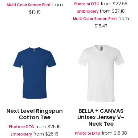
from
$22.68
Photo or DTG
from
Multi Color Screen Print
from
$27.18
Embroidery
$13.19
from
Multi Color Screen Print
$15.47
Next Level Ringspun
BELLA + CANVAS
Cotton Tee
Unisex Jersey V-
Neck Tee
from
$25.16
Photo or DTG
from
$18.38
Photo or DTG
from
$26.16
Embroidery