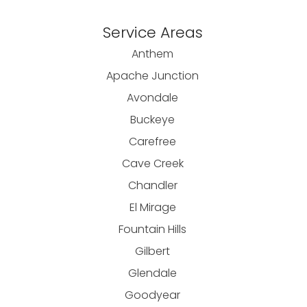
Service Areas
Anthem
Apache Junction
Avondale
Buckeye
Carefree
Cave Creek
Chandler
El Mirage
Fountain Hills
Gilbert
Glendale
Goodyear