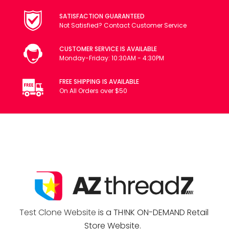
SATISFACTION GUARANTEED
Not Satisfied? Contact Customer Service
CUSTOMER SERVICE IS AVAILABLE
Monday-Friday: 10:30AM - 4:30PM
FREE SHIPPING IS AVAILABLE
On All Orders over $50
Test Clone Website
is a TH!NK ON-DEMAND Retail
Store Website.