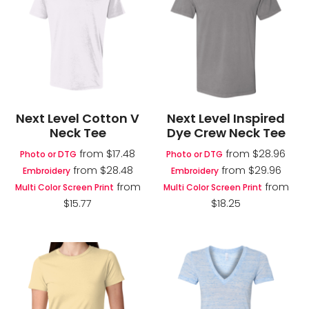
Next Level Cotton V
Next Level Inspired
Neck Tee
Dye Crew Neck Tee
from
$17.48
from
$28.96
Photo or DTG
Photo or DTG
from
$28.48
from
$29.96
Embroidery
Embroidery
from
from
Multi Color Screen Print
Multi Color Screen Print
$15.77
$18.25