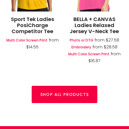
Sport Tek Ladies
BELLA + CANVAS
PosiCharge
Ladies Relaxed
Competitor Tee
Jersey V-Neck Tee
from
from
$27.58
Multi Color Screen Print
Photo or DTG
$14.55
from
$28.58
Embroidery
from
Multi Color Screen Print
$16.87
SHOP ALL PRODUCTS