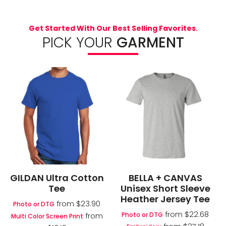
Get Started With Our Best Selling Favorites.
PICK YOUR
GARMENT
GILDAN Ultra Cotton
BELLA + CANVAS
Tee
Unisex Short Sleeve
Heather Jersey Tee
from
$23.90
Photo or DTG
from
$22.68
Photo or DTG
from
Multi Color Screen Print