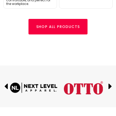
comfortable, and perfect for
the workplace.
SHOP ALL PRODUCTS