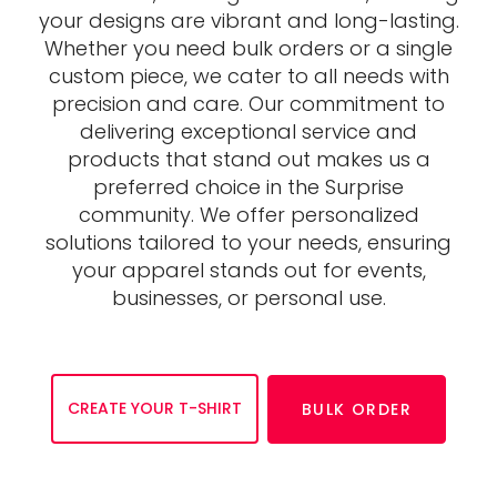
your designs are vibrant and long-lasting.
Whether you need bulk orders or a single
custom piece, we cater to all needs with
precision and care. Our commitment to
delivering exceptional service and
products that stand out makes us a
preferred choice in the Surprise
community. We offer personalized
solutions tailored to your needs, ensuring
your apparel stands out for events,
businesses, or personal use.
CREATE YOUR T-SHIRT
BULK ORDER