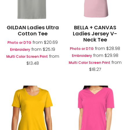
GILDAN Ladies Ultra
BELLA + CANVAS
Cotton Tee
Ladies Jersey V-
Neck Tee
from
$20.69
Photo or DTG
from
$28.98
Photo or DTG
from
$25.19
Embroidery
from
$29.98
Embroidery
from
Multi Color Screen Print
from
Multi Color Screen Print
$13.48
$18.27