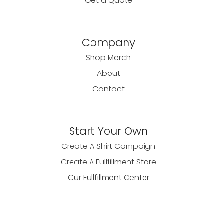
Get a Quote
Company
Shop Merch
About
Contact
Start Your Own
Create A Shirt Campaign
Create A Fullfillment Store
Our Fullfillment Center