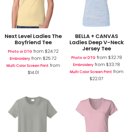
Next Level Ladies The
BELLA + CANVAS
Boyfriend Tee
Ladies Deep V-Neck
Jersey Tee
from
$24.72
Photo or DTG
from
$32.78
Photo or DTG
from
$25.72
Embroidery
from
$33.78
Embroidery
from
Multi Color Screen Print
from
Multi Color Screen Print
$14.01
$22.07