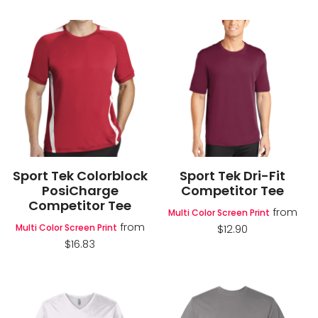
Sport Tek Colorblock
Sport Tek Dri-Fit
PosiCharge
Competitor Tee
Competitor Tee
from
Multi Color Screen Print
from
Multi Color Screen Print
$12.90
$16.83