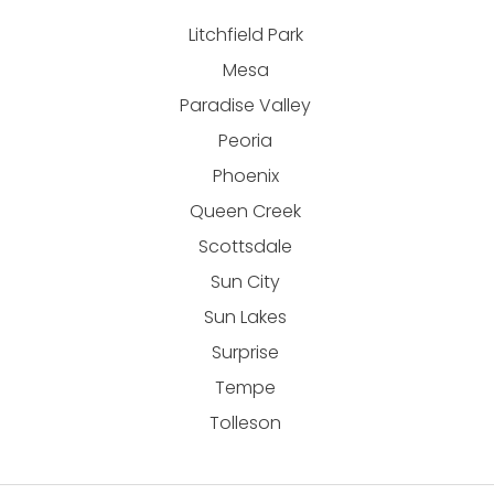
Litchfield Park
Mesa
Paradise Valley
Peoria
Phoenix
Queen Creek
Scottsdale
Sun City
Sun Lakes
Surprise
Tempe
Tolleson