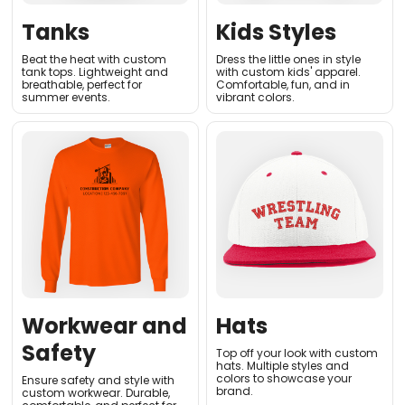
Tanks
Kids Styles
Beat the heat with custom
Dress the little ones in style
tank tops. Lightweight and
with custom kids' apparel.
breathable, perfect for
Comfortable, fun, and in
summer events
.
vibrant colors
.
Workwear and
Hats
Safety
Top off your look with custom
hats. Multiple styles and
colors to showcase your
Ensure safety and style with
brand.
custom workwear. Durable,