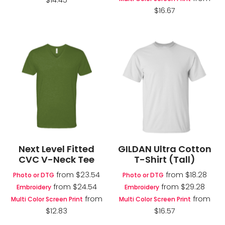
$14.45
$16.67
Next Level Fitted
GILDAN Ultra Cotton
CVC V-Neck Tee
T-Shirt (Tall)
from
$23.54
from
$18.28
Photo or DTG
Photo or DTG
from
$24.54
from
$29.28
Embroidery
Embroidery
from
from
Multi Color Screen Print
Multi Color Screen Print
$12.83
$16.57