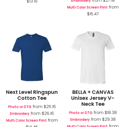
from
$27.18
Embroidery
$13.19
from
Multi Color Screen Print
$15.47
Next Level Ringspun
BELLA + CANVAS
Cotton Tee
Unisex Jersey V-
Neck Tee
from
$25.16
Photo or DTG
from
$18.38
Photo or DTG
from
$26.16
Embroidery
from
$29.38
Embroidery
from
Multi Color Screen Print
from
Multi Color Screen Print