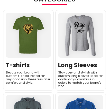
T-shirts
Long Sleeves
Elevate your brand with
Stay cozy and stylish with
custom t-shirts. Perfect for
custom long sleeves. Ideal for
any occasion, these tees offer
cooler days, available in
comfort and style.
colors to match your brand's
vibe.