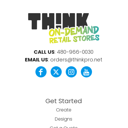
CALL US
:
480-966-0030
EMAIL US
:
orders@thinkpro.net
Get Started
Create
Designs