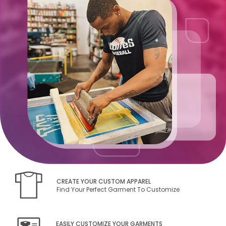
CREATE YOUR CUSTOM APPAREL
Find Your Perfect Garment To Customize
EASILY CUSTOMIZE YOUR GARMENTS