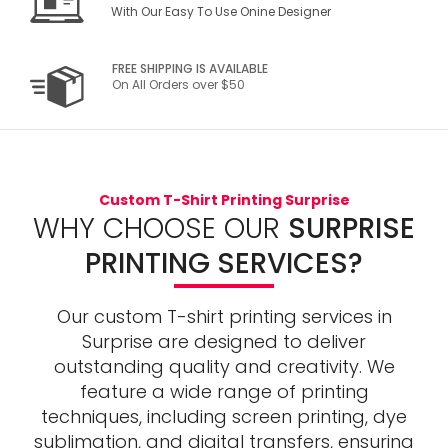
With Our Easy To Use Onine Designer
FREE SHIPPING IS AVAILABLE
On All Orders over $50
Custom T-Shirt Printing Surprise
WHY CHOOSE OUR
SURPRISE
PRINTING SERVICES?
Our custom T-shirt printing services in
Surprise are designed to deliver
outstanding quality and creativity. We
feature a wide range of printing
techniques, including screen printing, dye
sublimation, and digital transfers, ensuring