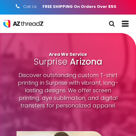
Call Us
FREE SHIPPING On Orders Over $50
;
Area We Service
Surprise
Arizona
Discover outstanding custom T-shirt
printing in Surprise with vibrant, long-
lasting designs. We offer screen
printing, dye sublimation, and digital
transfers for personalized apparel.