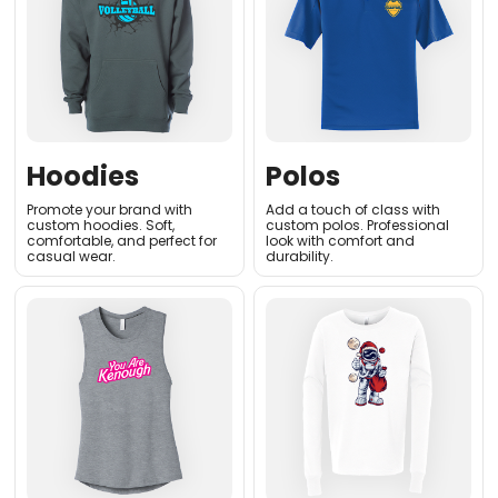
Hoodies
Polos
Promote your brand with
Add a touch of class with
custom hoodies. Soft,
custom polos. Professional
comfortable, and perfect for
look with comfort and
casual wear.
durability.