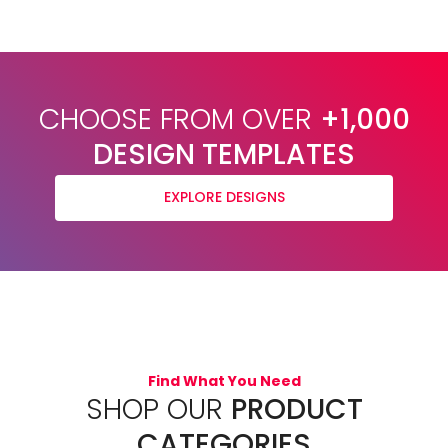
CHOOSE FROM OVER
+1,000
DESIGN TEMPLATES
EXPLORE DESIGNS
Find What You Need
SHOP OUR
PRODUCT
CATEGORIES