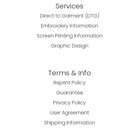
Services
Direct to Garment (DTG)
Embroidery Information
Screen Printing Information
Graphic Design
Terms & Info
Reprint Policy
Guarantee
Privacy Policy
User Agreement
Shipping Information