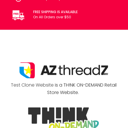
FREE SHIPPING IS AVAILABLE
On All Orders over $50
Test Clone Website
is a TH!NK ON-DEMAND Retail
Store Website.