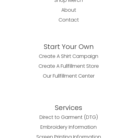
Shop Merch
About
Contact
Start Your Own
Create A Shirt Campaign
Create A Fullfillment Store
Our Fullfillment Center
Services
Direct to Garment (DTG)
Embroidery Information
Screen Printing Information