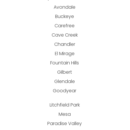
Avondale
Buckeye
Carefree
Cave Creek
Chandler
El Mirage
Fountain Hills
Gilbert
Glendale
Goodyear
Litchfield Park
Mesa
Paradise Valley