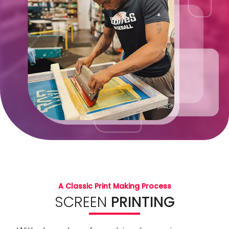
A Classic Print Making Process
SCREEN
PRINTING