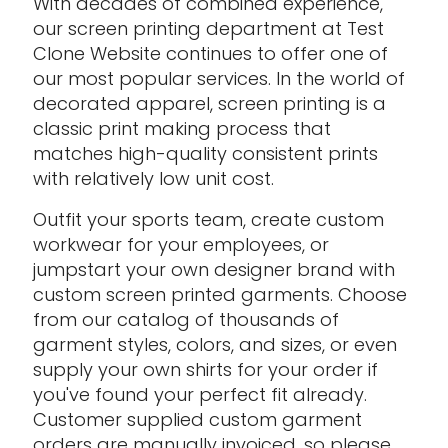
With decades of combined experience,
our screen printing department at Test
Clone Website continues to offer one of
our most popular services. In the world of
decorated apparel, screen printing is a
classic print making process that
matches high-quality consistent prints
with relatively low unit cost.
Outfit your sports team, create custom
workwear for your employees, or
jumpstart your own designer brand with
custom screen printed garments. Choose
from our catalog of thousands of
garment styles, colors, and sizes, or even
supply your own shirts for your order if
you've found your perfect fit already.
Customer supplied custom garment
orders are manually invoiced, so please