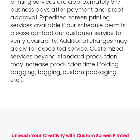
printing services are approximately 5-7
business days after payment and proof
approval. Expedited screen printing
services available if our schedule permits,
please contact our customer service to
verify availability. Additional charges may
apply for expedited service. Customized
services beyond standard production
may increase production time (folding,
bagging, tagging, custom packaging,
etc.).
Unleash Your Creativity with Custom Screen Printed