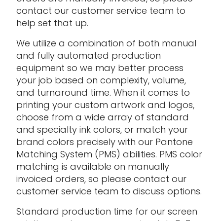
contact our customer service team to
help set that up.
We utilize a combination of both manual
and fully automated production
equipment so we may better process
your job based on complexity, volume,
and turnaround time. When it comes to
printing your custom artwork and logos,
choose from a wide array of standard
and specialty ink colors, or match your
brand colors precisely with our Pantone
Matching System (PMS) abilities. PMS color
matching is available on manually
invoiced orders, so please contact our
customer service team to discuss options.
Standard production time for our screen