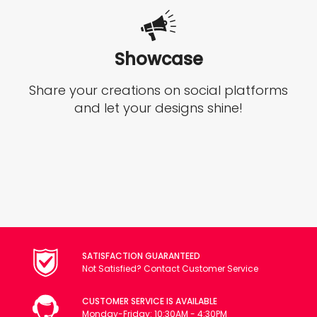
Showcase
Share your creations on social platforms
and let your designs shine!
SATISFACTION GUARANTEED
Not Satisfied? Contact Customer Service
CUSTOMER SERVICE IS AVAILABLE
Monday-Friday: 10:30AM - 4:30PM