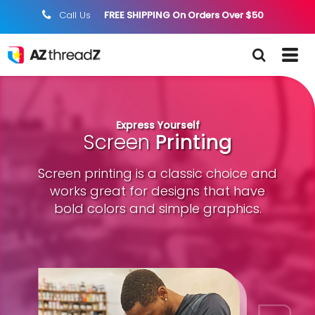
Call Us
FREE SHIPPING On Orders Over $50
;
Express Yourself
Screen
Printing
Screen printing is a classic choice and
works great for designs that have
bold colors and simple graphics.