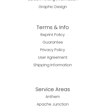
Graphic Design
Terms & Info
Reprint Policy
Guarantee
Privacy Policy
User Agreement
Shipping Information
Service Areas
Anthem
Apache Junction