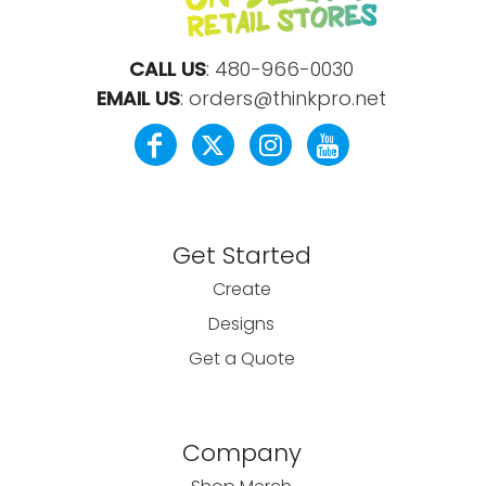
CALL US
:
480-966-0030
EMAIL US
:
orders@thinkpro.net
Get Started
Create
Designs
Get a Quote
Company