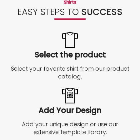
Shirts
EASY STEPS TO
SUCCESS
Select the product
Select your favorite shirt from our product
catalog.
Add Your Design
Add your unique design or use our
extensive template library.