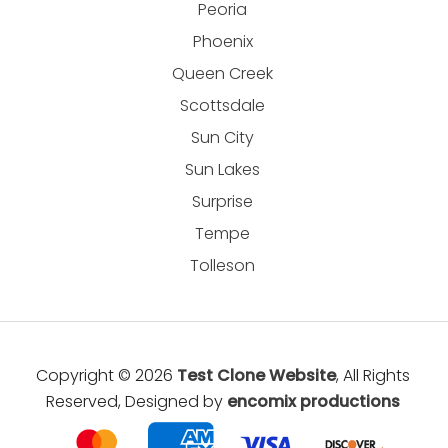
Peoria
Phoenix
Queen Creek
Scottsdale
Sun City
Sun Lakes
Surprise
Tempe
Tolleson
Copyright © 2026
Test Clone Website
, All Rights
Reserved, Designed by
encomix productions