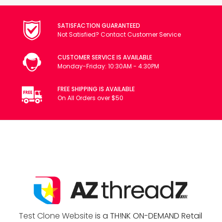
SATISFACTION GUARANTEED
Not Satisfied? Contact Customer Service
CUSTOMER SERVICE IS AVAILABLE
Monday-Friday: 10:30AM - 4:30PM
FREE SHIPPING IS AVAILABLE
On All Orders over $50
Test Clone Website
is a TH!NK ON-DEMAND Retail