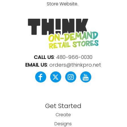
Store Website.
CALL US
:
480-966-0030
EMAIL US
:
orders@thinkpro.net
Get Started
Create
Designs