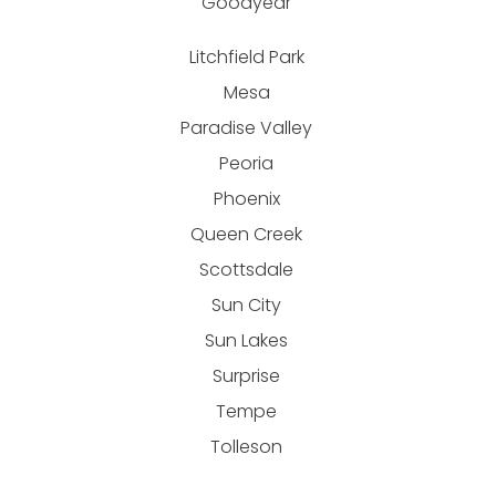
Goodyear
Litchfield Park
Mesa
Paradise Valley
Peoria
Phoenix
Queen Creek
Scottsdale
Sun City
Sun Lakes
Surprise
Tempe
Tolleson