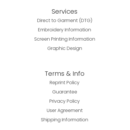
Services
Direct to Garment (DTG)
Embroidery Information
Screen Printing Information
Graphic Design
Terms & Info
Reprint Policy
Guarantee
Privacy Policy
User Agreement
Shipping Information