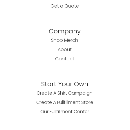
Get a Quote
Company
Shop Merch
About
Contact
Start Your Own
Create A Shirt Campaign
Create A Fullfillment Store
Our Fullfillment Center