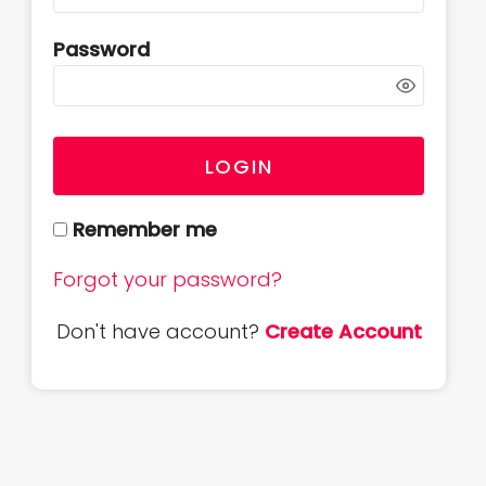
Password
LOGIN
Remember me
Forgot your password?
Don't have account?
Create Account