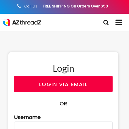
Call Us
FREE SHIPPING On Orders Over $50
;
Login
LOGIN VIA EMAIL
OR
Username