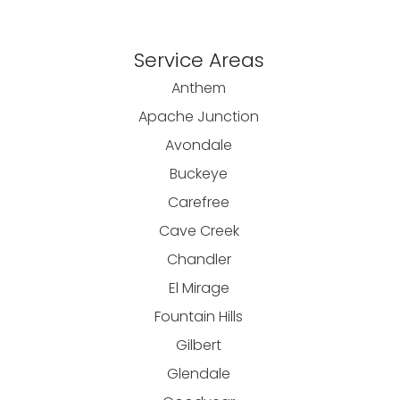
Service Areas
Anthem
Apache Junction
Avondale
Buckeye
Carefree
Cave Creek
Chandler
El Mirage
Fountain Hills
Gilbert
Glendale