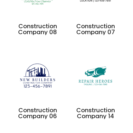
Construction
Construction
Company 08
Company 07
Construction
Construction
Company 06
Company 14