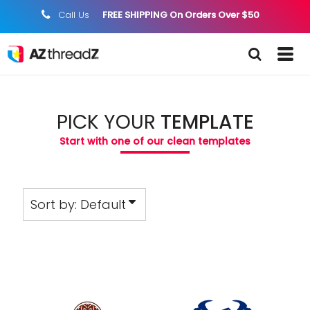
Default
Call Us
FREE SHIPPING On Orders Over $50
;
Date Added
Highest Votes
Name
PICK YOUR
TEMPLATE
Start with one of our clean templates
Sort by: Default