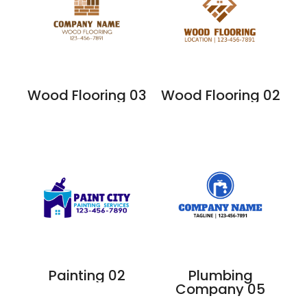
Wood Flooring 03
Wood Flooring 02
Painting 02
Plumbing
Company 05