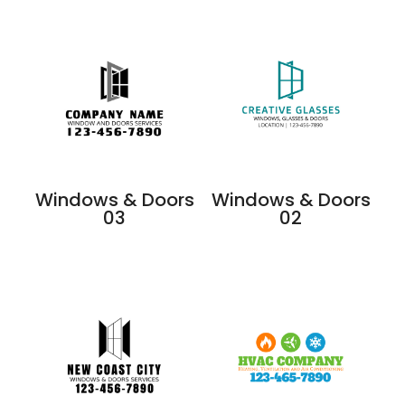
Windows & Doors
Windows & Doors
03
02