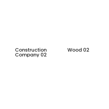
Construction
Wood 02
Company 02