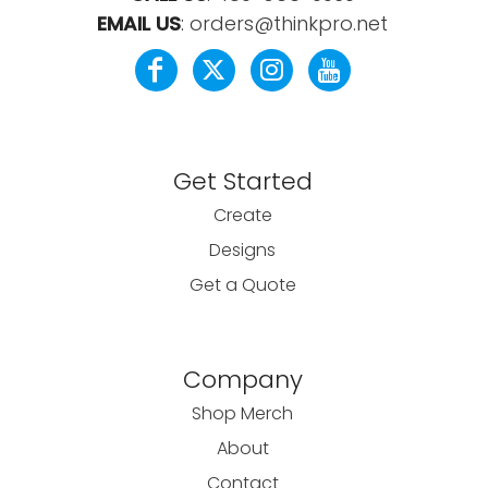
EMAIL US
:
orders@thinkpro.net
Get Started
Create
Designs
Get a Quote
Company
Shop Merch
About
Contact