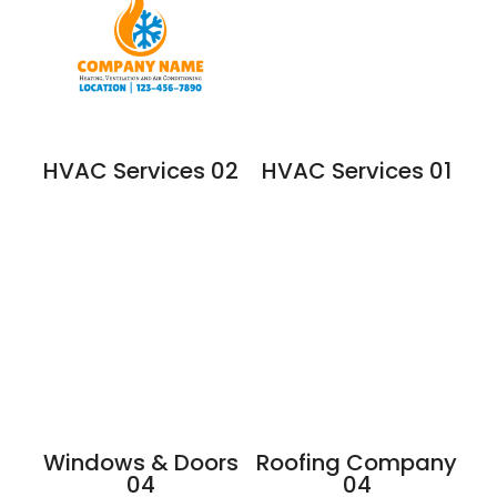
HVAC Services 02
HVAC Services 01
Windows & Doors
Roofing Company
04
04