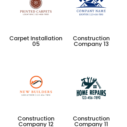
Carpet Installation
Construction
05
Company 13
Construction
Construction
Company 12
Company 11