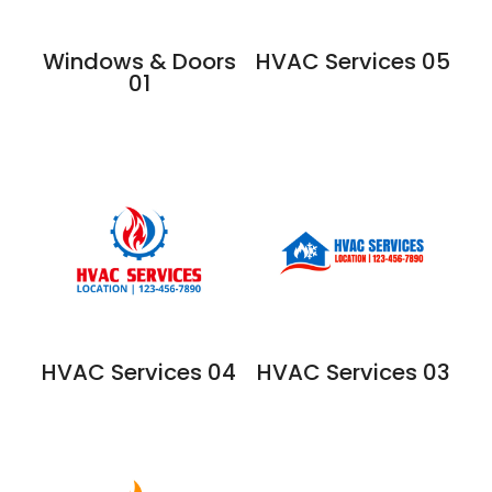
Windows & Doors
HVAC Services 05
01
HVAC Services 04
HVAC Services 03