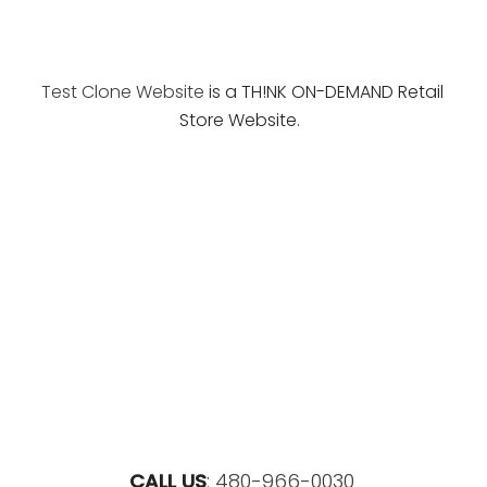
Test Clone Website
is a TH!NK ON-DEMAND Retail
Store Website.
CALL US
:
480-966-0030