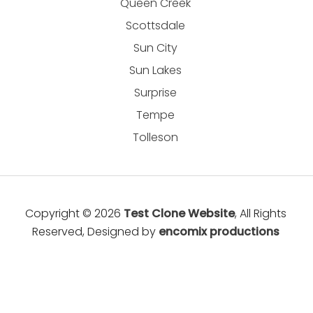
Queen Creek
Scottsdale
Sun City
Sun Lakes
Surprise
Tempe
Tolleson
Copyright © 2026
Test Clone Website
, All Rights
Reserved, Designed by
encomix productions