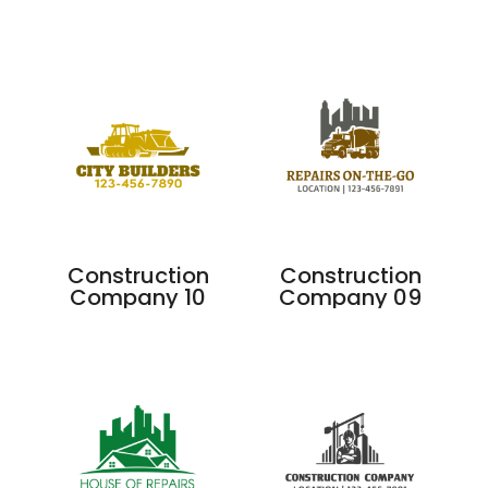
Construction
Construction
Company 10
Company 09