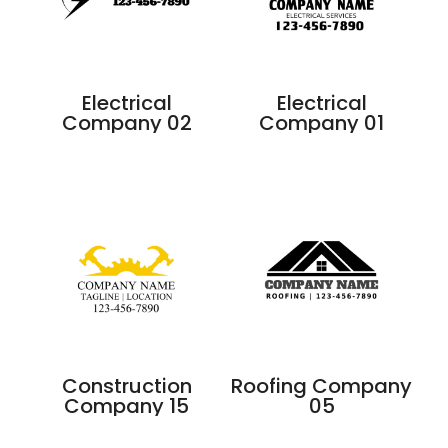
Electrical
Electrical
Company 02
Company 01
Construction
Roofing Company
Company 15
05