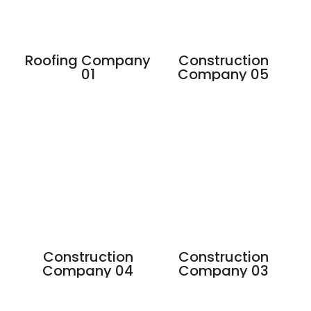
Roofing Company
Construction
01
Company 05
Construction
Construction
Company 04
Company 03