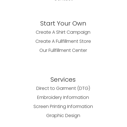
Start Your Own
Create A Shirt Campaign
Create A Fullfillment Store
Our Fullfillment Center
Services
Direct to Garment (DTG)
Embroidery Information
Screen Printing Information
Graphic Design