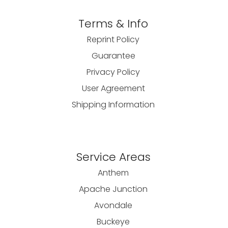
Terms & Info
Reprint Policy
Guarantee
Privacy Policy
User Agreement
Shipping Information
Service Areas
Anthem
Apache Junction
Avondale
Buckeye