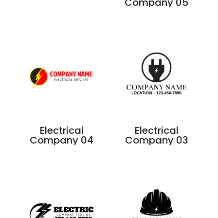
Company 05
Electrical
Electrical
Company 04
Company 03