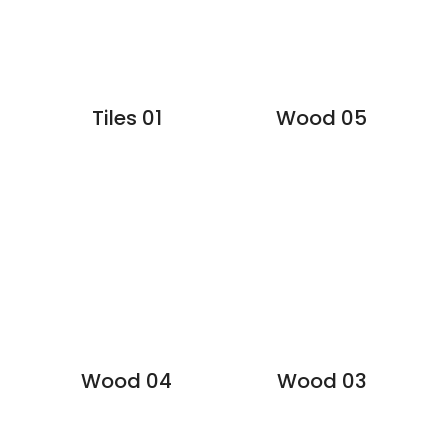
Tiles 01
Wood 05
Wood 04
Wood 03