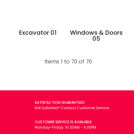
Excavator 01
Windows & Doors
05
Items 1 to 70 of 70
SATISFACTION GUARANTEED
Not Satisfied? Contact Customer Service
CUSTOMER SERVICE IS AVAILABLE
Monday-Friday: 10:30AM - 4:30PM