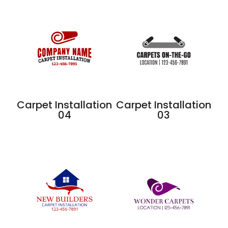
Carpet Installation
Carpet Installation
04
03