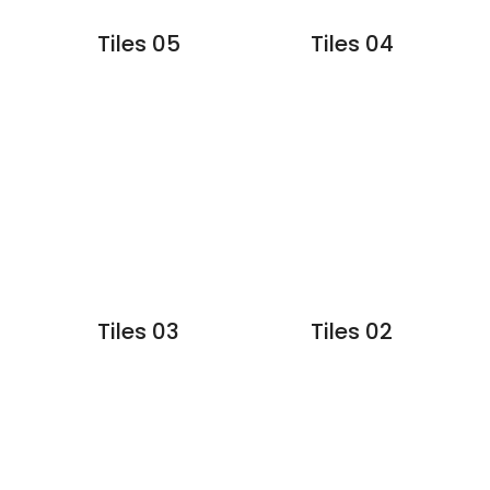
Tiles 05
Tiles 04
Tiles 03
Tiles 02