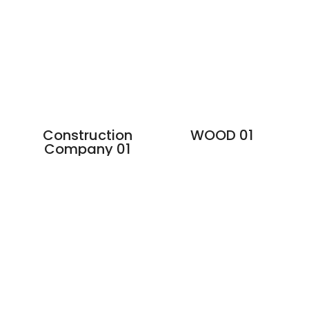
Construction
WOOD 01
Company 01