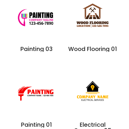
Painting 03
Wood Flooring 01
Painting 01
Electrical