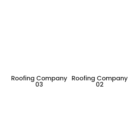
Roofing Company
Roofing Company
03
02