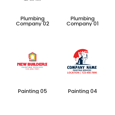
Plumbing
Plumbing
Company 02
Company 01
Painting 05
Painting 04