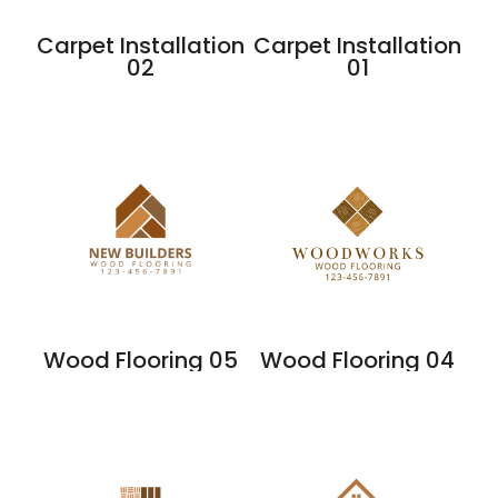
Carpet Installation
Carpet Installation
02
01
Wood Flooring 05
Wood Flooring 04