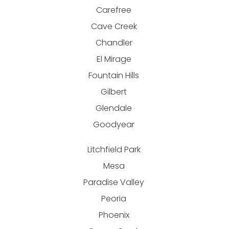
Carefree
Cave Creek
Chandler
El Mirage
Fountain Hills
Gilbert
Glendale
Goodyear
Litchfield Park
Mesa
Paradise Valley
Peoria
Phoenix