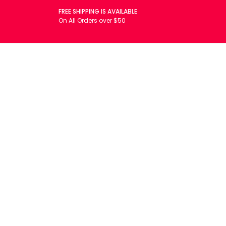
FREE SHIPPING IS AVAILABLE
On All Orders over $50