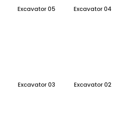
Excavator 05
Excavator 04
Excavator 03
Excavator 02