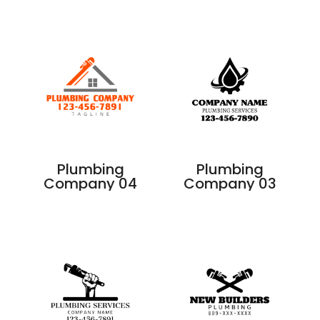
Plumbing
Plumbing
Company 04
Company 03